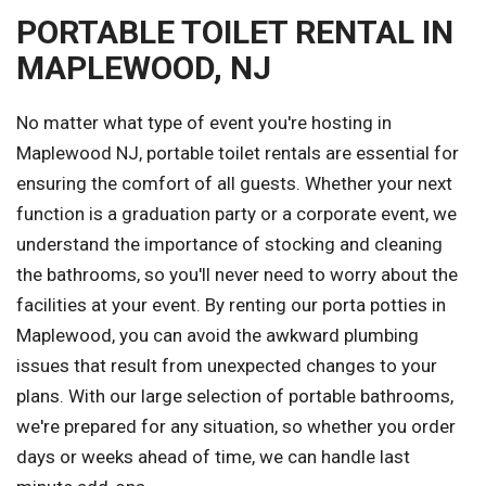
PORTABLE TOILET RENTAL IN
MAPLEWOOD, NJ
No matter what type of event you're hosting in
Maplewood NJ, portable toilet rentals are essential for
ensuring the comfort of all guests. Whether your next
function is a graduation party or a corporate event, we
understand the importance of stocking and cleaning
the bathrooms, so you'll never need to worry about the
facilities at your event. By renting our porta potties in
Maplewood, you can avoid the awkward plumbing
issues that result from unexpected changes to your
plans. With our large selection of portable bathrooms,
we're prepared for any situation, so whether you order
days or weeks ahead of time, we can handle last