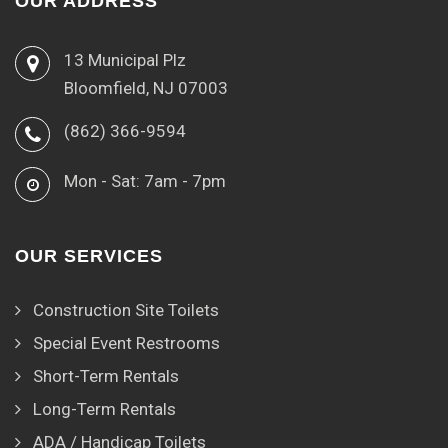
OUR ADDRESS
13 Municipal Plz
Bloomfield, NJ 07003
(862) 366-9594
Mon - Sat: 7am - 7pm
OUR SERVICES
Construction Site Toilets
Special Event Restrooms
Short-Term Rentals
Long-Term Rentals
ADA / Handicap Toilets