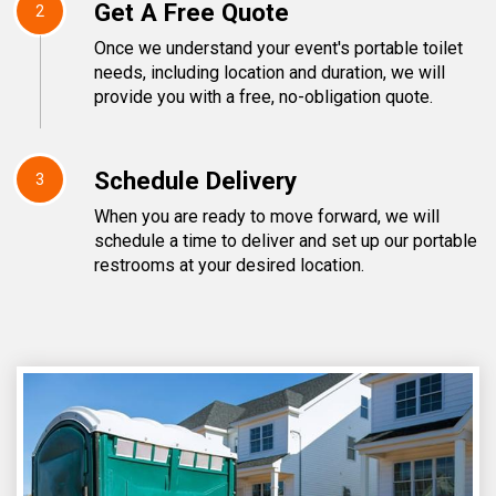
Get A Free Quote
2
Once we understand your event's portable toilet
needs, including location and duration, we will
provide you with a free, no-obligation quote.
Schedule Delivery
3
When you are ready to move forward, we will
schedule a time to deliver and set up our portable
restrooms at your desired location.