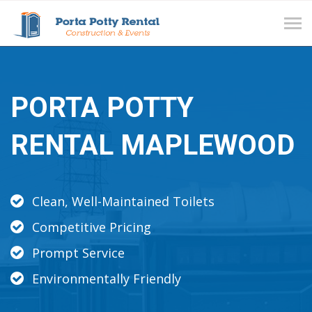
Tog
navi
PORTA POTTY
RENTAL MAPLEWOOD
Clean, Well-Maintained Toilets
Competitive Pricing
Prompt Service
Environmentally Friendly