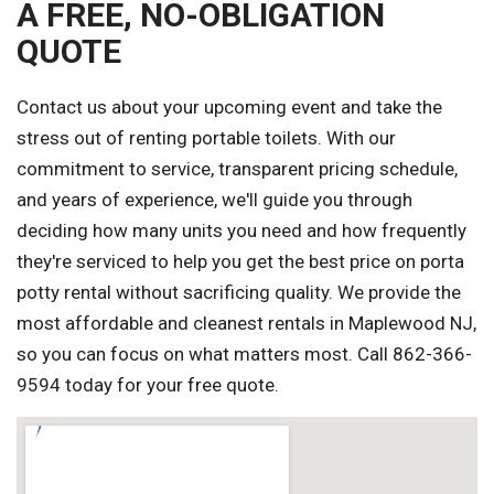
A FREE, NO-OBLIGATION
QUOTE
Contact us about your upcoming event and take the
stress out of renting portable toilets. With our
commitment to service, transparent pricing schedule,
and years of experience, we'll guide you through
deciding how many units you need and how frequently
they're serviced to help you get the best price on porta
potty rental without sacrificing quality. We provide the
most affordable and cleanest rentals in Maplewood NJ,
so you can focus on what matters most. Call 862-366-
9594 today for your free quote.