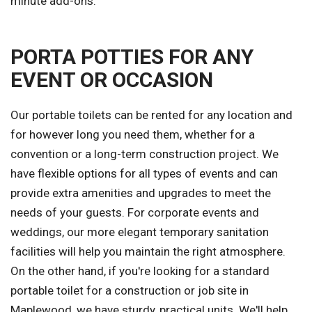
minute add-ons.
PORTA POTTIES FOR ANY
EVENT OR OCCASION
Our portable toilets can be rented for any location and
for however long you need them, whether for a
convention or a long-term construction project. We
have flexible options for all types of events and can
provide extra amenities and upgrades to meet the
needs of your guests. For corporate events and
weddings, our more elegant temporary sanitation
facilities will help you maintain the right atmosphere.
On the other hand, if you're looking for a standard
portable toilet for a construction or job site in
Maplewood, we have sturdy, practical units. We'll help