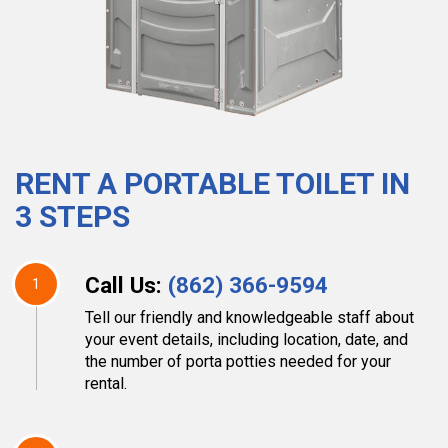
RENT A PORTABLE TOILET IN
3 STEPS
Call Us:
(862) 366-9594
1
Tell our friendly and knowledgeable staff about
your event details, including location, date, and
the number of porta potties needed for your
rental.