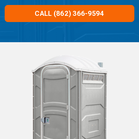
CALL (862) 366-9594