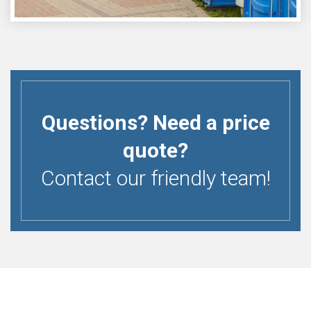
Questions? Need a price
quote?
Contact our friendly team!