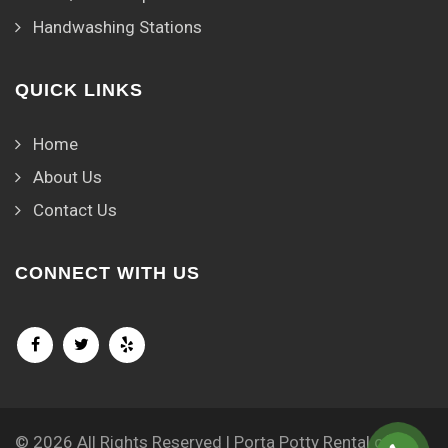
Handwashing Stations
QUICK LINKS
Home
About Us
Contact Us
CONNECT WITH US
© 2026 All Rights Reserved | Porta Potty Rental of