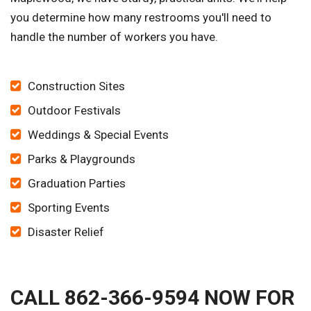
you determine how many restrooms you'll need to
handle the number of workers you have.
Construction Sites
Outdoor Festivals
Weddings & Special Events
Parks & Playgrounds
Graduation Parties
Sporting Events
Disaster Relief
CALL 862-366-9594 NOW FOR